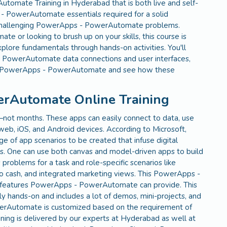
omate Training in Hyderabad that is both live and self-
 - PowerAutomate essentials required for a solid
le challenging PowerApps - PowerAutomate problems.
or looking to brush up on your skills, this course is
plore fundamentals through hands-on activities. You'll
 PowerAutomate data connections and user interfaces,
 in PowerApps - PowerAutomate and see how these
erAutomate Online Training
—not months. These apps can easily connect to data, use
 web, iOS, and Android devices. According to Microsoft,
f app scenarios to be created that infuse digital
s. One can use both canvas and model-driven apps to build
oblems for a task and role-specific scenarios like
 to cash, and integrated marketing views. This PowerApps -
 features PowerApps - PowerAutomate can provide. This
hands-on and includes a lot of demos, mini-projects, and
werAutomate is customized based on the requirement of
ing is delivered by our experts at Hyderabad as well at