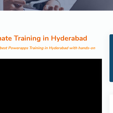
te Training in Hyderabad
e best Powerapps Training in Hyderabad with hands-on