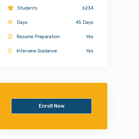
Students
6234
Days
45 Days
Resume Preparation
Yes
Interview Guidance
Yes
Enroll Now