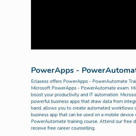
PowerApps - PowerAutomate
Eclasess offers PowerApps - PowerAutomate Train
Microsoft PowerApps - PowerAutomate exam. Mic
boost your productivity and IT automation. Micr
powerful business apps that draw data from integr
hand, allows you to create automated workflows on
business app that can be used on a mobile device 
PowerAutomate training course. Attend our free de
receive free career counselling.