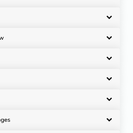
ow
ages