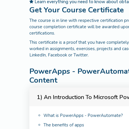
Learn everything you need to know about obtaini
Get Your Course Certificate
The course is in line with respective certification 
course completion certificate will be awarded upon
certifications.
This certificate is a proof that you have completely
worked in assignments, exercises, projects and cas
LinkedIn, Facebook or Twitter.
PowerApps - PowerAutoma
Content
1) An Introduction To Microsoft 
What is PowerApps - PowerAutomate?
The benefits of apps