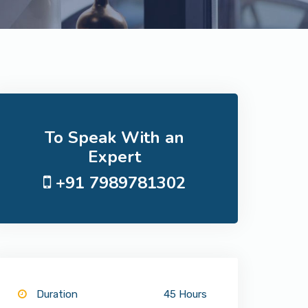
To Speak With an
Expert
+91 7989781302
Duration
45 Hours