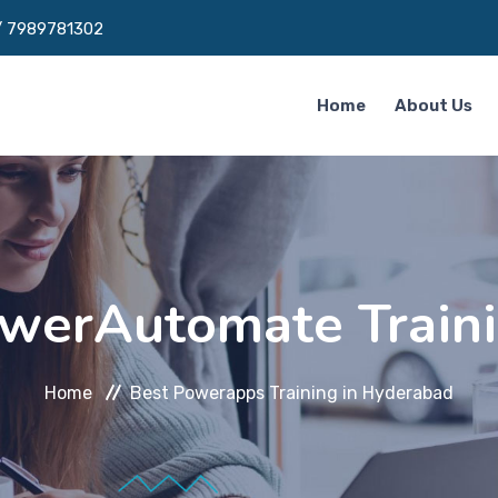
/
7989781302
Home
About Us
werAutomate Traini
Home
Best Powerapps Training in Hyderabad