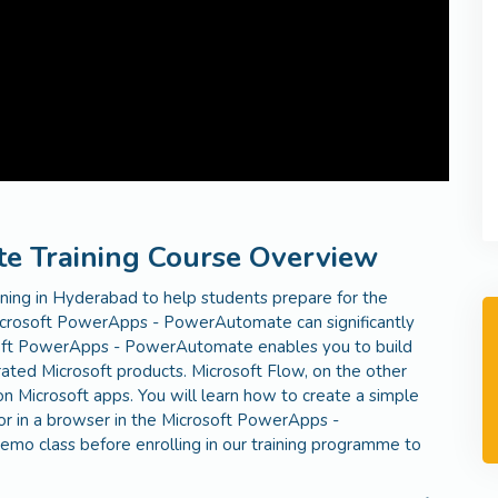
 Training Course Overview
ing in Hyderabad to help students prepare for the
rosoft PowerApps - PowerAutomate can significantly
osoft PowerApps - PowerAutomate enables you to build
ated Microsoft products. Microsoft Flow, on the other
 Microsoft apps. You will learn how to create a simple
or in a browser in the Microsoft PowerApps -
mo class before enrolling in our training programme to