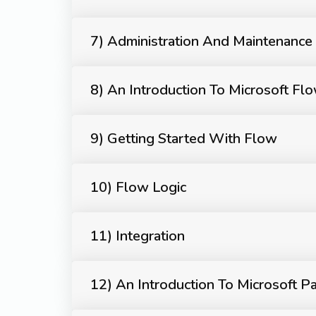
7) Administration And Maintenance
8) An Introduction To Microsoft Fl
9) Getting Started With Flow
10) Flow Logic
11) Integration
12) An Introduction To Microsoft P