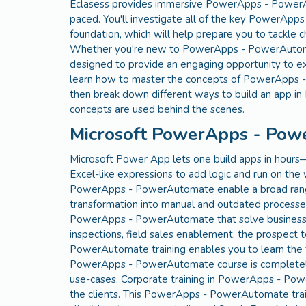
Eclasess provides immersive PowerApps - PowerAut
paced. You'll investigate all of the key PowerApps
foundation, which will help prepare you to tack
Whether you're new to PowerApps - PowerAutomate 
designed to provide an engaging opportunity to ex
learn how to master the concepts of PowerApps -
then break down different ways to build an app
concepts are used behind the scenes.
Microsoft PowerApps - Pow
Microsoft Power App lets one build apps in hours
Excel-like expressions to add logic and run on the
PowerApps - PowerAutomate enable a broad range o
transformation into manual and outdated processe
PowerApps - PowerAutomate that solve business pr
inspections, field sales enablement, the prospect
PowerAutomate training enables you to learn the
PowerApps - PowerAutomate course is completely 
use-cases. Corporate training in PowerApps - Po
the clients. This PowerApps - PowerAutomate train