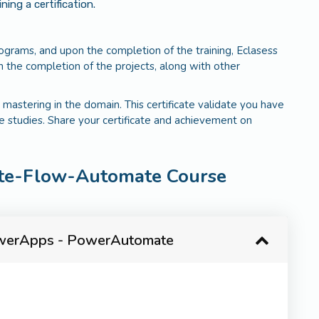
ng a certification.
programs, and upon the completion of the training, Eclasess
 the completion of the projects, along with other
 mastering in the domain. This certificate validate you have
e studies. Share your certificate and achievement on
te-Flow-Automate Course
PowerApps - PowerAutomate