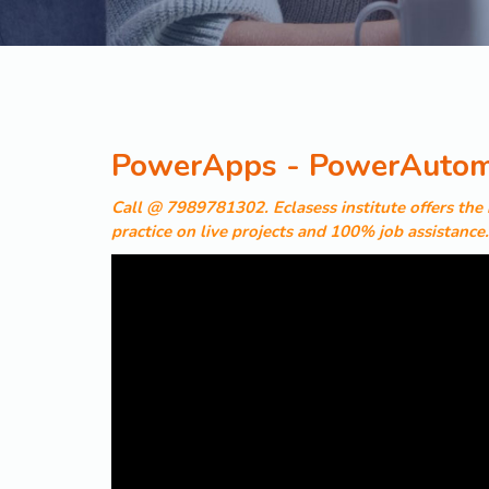
PowerApps - PowerAutoma
Call @ 7989781302. Eclasess institute offers th
practice on live projects and 100% job assistance.