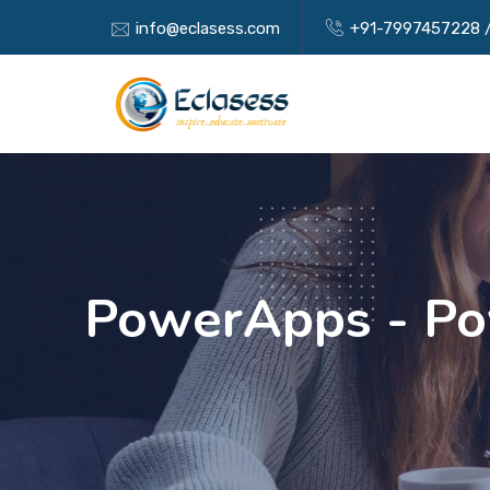
info@eclasess.com
+91-7997457228
PowerApps - Po