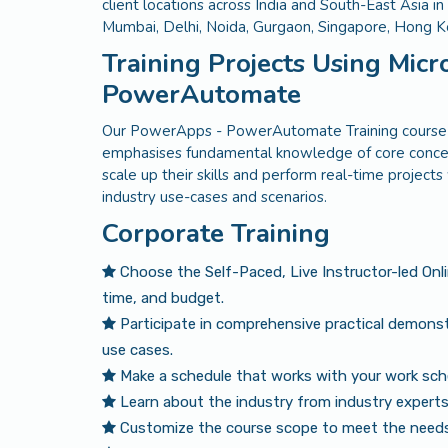
client locations across India and South-East Asia i
Mumbai, Delhi, Noida, Gurgaon, Singapore, Hong 
Training Projects Using Mic
PowerAutomate
Our PowerApps - PowerAutomate Training course in
emphasises fundamental knowledge of core concep
scale up their skills and perform real-time project
industry use-cases and scenarios.
Corporate Training
Choose the Self-Paced, Live Instructor-led Onl
time, and budget.
Participate in comprehensive practical demonst
use cases.
Make a schedule that works with your work sch
Learn about the industry from industry experts 
Customize the course scope to meet the needs 