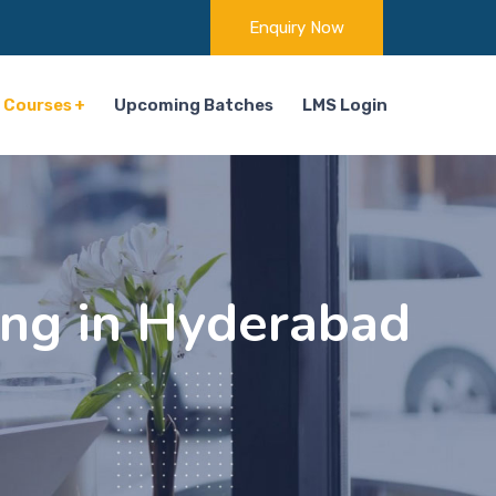
Enquiry Now
Courses
Upcoming Batches
LMS Login
ng in Hyderabad