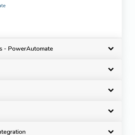
ate
ps - PowerAutomate
tegration