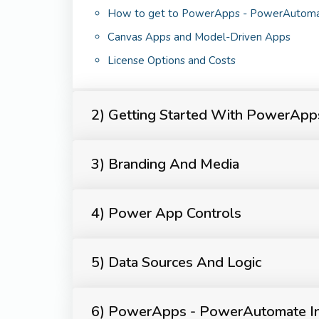
How to get to PowerApps - PowerAutom
Canvas Apps and Model-Driven Apps
License Options and Costs
2) Getting Started With PowerAp
3) Branding And Media
4) Power App Controls
5) Data Sources And Logic
6) PowerApps - PowerAutomate In