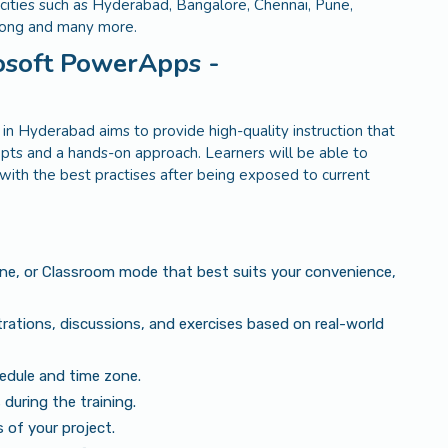
n cities such as Hyderabad, Bangalore, Chennai, Pune,
Kong and many more.
rosoft PowerApps -
 Hyderabad aims to provide high-quality instruction that
ts and a hands-on approach. Learners will be able to
s with the best practises after being exposed to current
ine, or Classroom mode that best suits your convenience,
rations, discussions, and exercises based on real-world
edule and time zone.
during the training.
of your project.